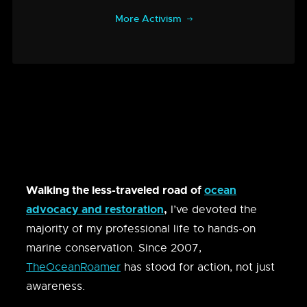
More Activism
Walking the less-traveled road of
ocean
advocacy and restoration
,
I’ve devoted the
majority of my professional life to hands-on
marine conservation. Since 2007,
TheOceanRoamer
has stood for action, not just
awareness.