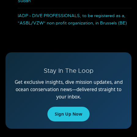
Sudan
IADP - DIVE PROFESSIONALS, to be registered as a,
"ASBL/VZW" non profit organization, in Brussels (BE)
Stay In The Loop
Get exclusive insights, dive mission updates, and
ocean conservation news—delivered straight to
your inbox.
Sign Up Now