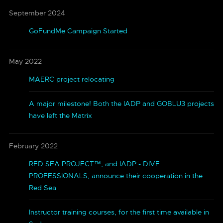
September 2024
GoFundMe Campaign Started
May 2022
MAERC project relocating
A major milestone! Both the IADP and GOBLU3 projects
have left the Matrix
February 2022
RED SEA PROJECT™, and IADP - DIVE
PROFESSIONALS, announce their cooperation in the
Red Sea
Instructor training courses, for the first time available in