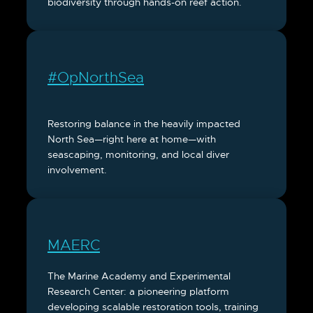
biodiversity through hands-on reef action.
#OpNorthSea
Restoring balance in the heavily impacted
North Sea—right here at home—with
seascaping, monitoring, and local diver
involvement.
MAERC
The Marine Academy and Experimental
Research Center: a pioneering platform
developing scalable restoration tools, training