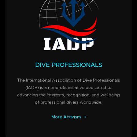
DIVE PROFESSIONALS
The International Association of Dive Professionals
(IADP) is a nonprofit initiative dedicated to
advancing the interests, recognition, and wellbeing
of professional divers worldwide.
More Activism