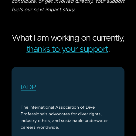
contribute, or get involved directly. Your support
fuels our next impact story.
What I am working on currently,
thanks to your support
.
IADP
The International Association of Dive
Professionals advocates for diver rights,
industry ethics, and sustainable underwater
careers worldwide.