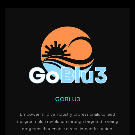
GOBLU3
Empowering dive industry professionals to lead
the green-blue revolution through targeted training
programs that enable direct, impactful action.