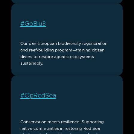
#GoBlu3
Our pan-European biodiversity regeneration
and reef-building program—training citizen
divers to restore aquatic ecosystems
sustainably.
#OpRedSea
Conservation meets resilience. Supporting
native communities in restoring Red Sea