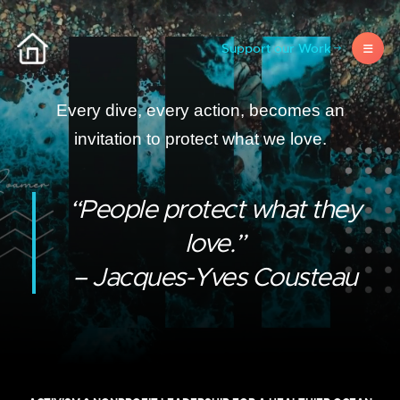
Support our Work
Every dive, every action, becomes an
invitation to protect what we love.
“People protect what they
love.”
– Jacques-Yves Cousteau