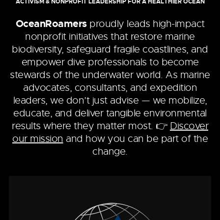
ACTIVISM & NONPROFIT LEADERSHIP FOR A HEALTHIER OCEAN
OceanRoamers
proudly leads high-impact
nonprofit initiatives that restore marine
biodiversity, safeguard fragile coastlines, and
empower dive professionals to become
stewards of the underwater world. As marine
advocates, consultants, and expedition
leaders, we don’t just advise — we mobilize,
educate, and deliver tangible environmental
results where they matter most. 👉
Discover
our mission
and how you can be part of the
change.