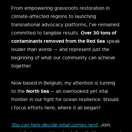
From empowering grassroots restoration in
climate-affected regions to launching
transnational advocacy platforms, I’ve remained
Over 30 tons of
committed to tangible results.
contaminants removed from the Red Sea
speak
louder than words — and represent just the
beginning of what our community can achieve
together.
Now based in Belgium, my attention is turning
North Sea
to the
— an overlooked yet vital
frontier in our fight for ocean resilience. Should
I focus efforts here, where it all began?
You can help decide what comes next
. Join,