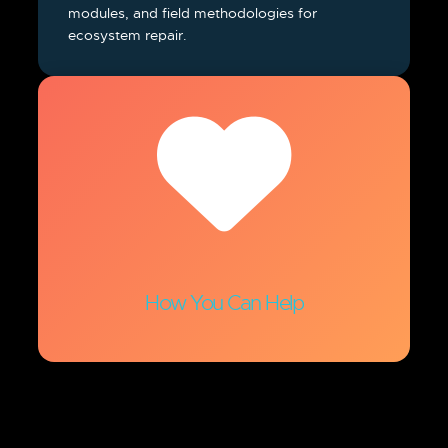
modules, and field methodologies for
ecosystem repair.
How You Can Help