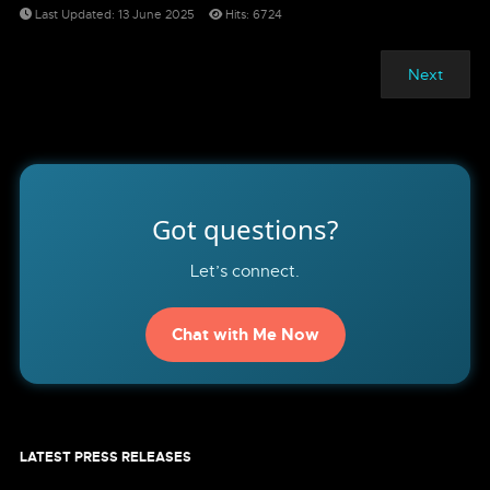
Last Updated: 13 June 2025
Hits: 6724
Next
Got questions?
Let’s connect.
Chat with Me Now
LATEST PRESS RELEASES