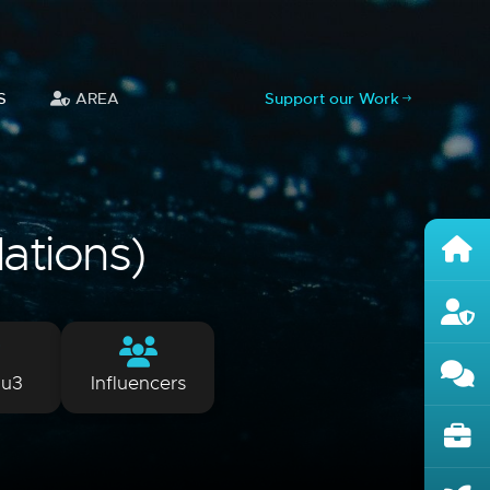
S
AREA
Support our Work
lations)
lu3
Influencers