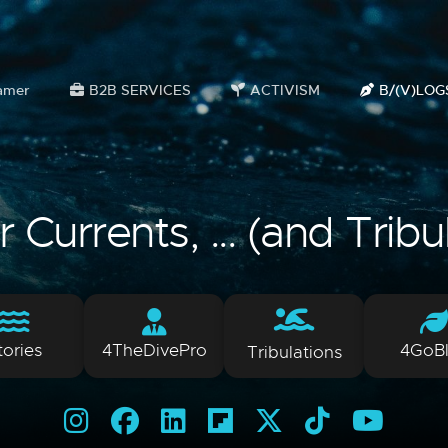
amer
B2B SERVICES
ACTIVISM
B/(V)LOG
Currents, ... (and Tribu
tories
4TheDivePro
4GoB
Tribulations