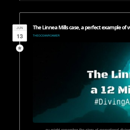
The Linnea Mills case, a perfect example of w
JUN
13
THEOCEANROAMER
ou might remember the story of recreational diving