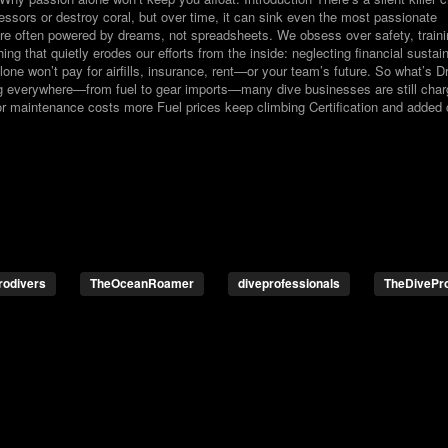
essors or destroy coral, but over time, it can sink even the most passionate
 are often powered by dreams, not spreadsheets. We obsess over safety, train
 that quietly erodes our efforts from the inside: neglecting financial sustaina
lone won’t pay for airfills, insurance, rent—or your team’s future. So what’s D
g everywhere—from fuel to gear imports—many dive businesses are still char
r maintenance costs more Fuel prices keep climbing Certification and added 
rodivers
TheOceanRoamer
diveprofessionals
TheDivePr