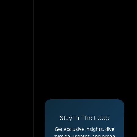
Stay In The Loop
Get exclusive insights, dive
mission updates, and ocean