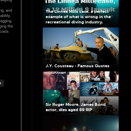
ing, and
The Linnea Mills case, a perfect
bility.
example of what is wrong in the
ragging
recreational diving industry.
ging the
costs
J.Y. Cousteau - Famous Quotes
o
Sir Roger Moore, James Bond
actor, dies aged 89 RIP