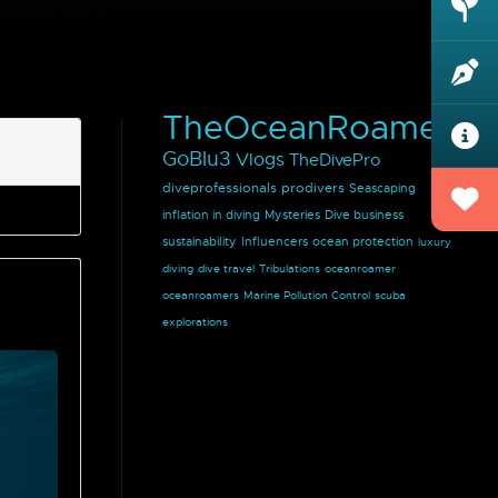
TheOceanRoamer
GoBlu3
Vlogs
TheDivePro
diveprofessionals
prodivers
Seascaping
inflation in diving
Mysteries
Dive business
sustainability
Influencers
ocean protection
luxury
diving
dive travel
Tribulations
oceanroamer
oceanroamers
Marine Pollution Control
scuba
explorations