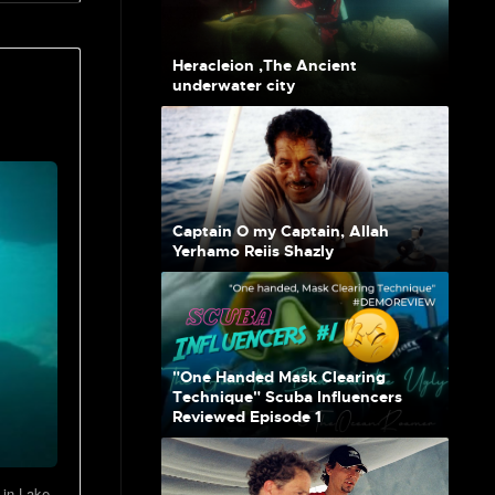
Heracleion ,The Ancient
underwater city
Captain O my Captain, Allah
Yerhamo Reiis Shazly
"One Handed Mask Clearing
Technique" Scuba Influencers
Reviewed Episode 1
 in Lake