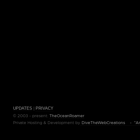
UPDATES
|
PRIVACY
© 2003 - present:
TheOceanRoamer
Private Hosting & Development by
DiveTheWebCreations - "Ano