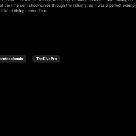
at the time sent shockwaves through the industry, as it was a perfect exampl
iliated diving center. To ref
professionals
TheDivePro