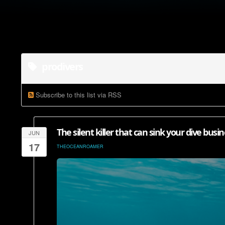
prodivers
Subscribe to this list via RSS
The silent killer that can sink your dive busin
JUN
17
THEOCEANROAMER