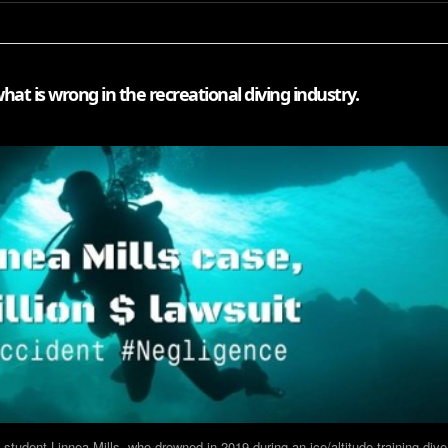
hat is wrong in the recreational diving industry.
 student Linnea Mills, who drowned in 2019 during an ice/altitude training dive