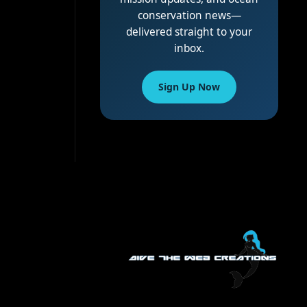
conservation news—
delivered straight to your
inbox.
Sign Up Now