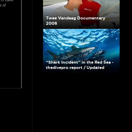
e of
Twee Vandaag Documentary
2006
“Shark Incident” in the Red Sea -
thedivepro report / Updated