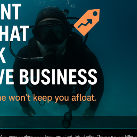
hy passion alone won’t keep you afloat. Introduction There’s a silent killer 