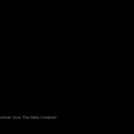
ther Dive The Web Creation"