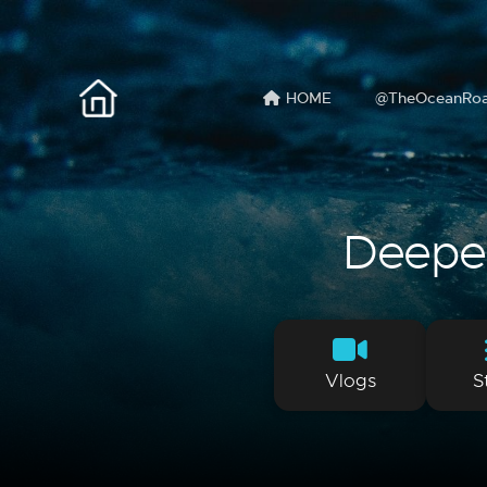
HOME
@TheOceanRo
Deeper 
Vlogs
S