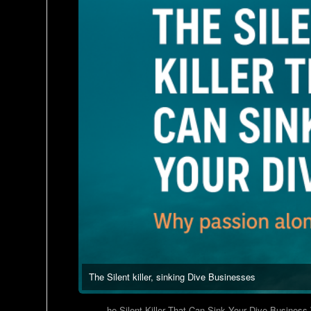
The Silent killer, sinking Dive Businesses
he Silent Killer That Can Sink Your Dive Business W