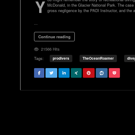
Y
McDonald, in the Glacier National Park. The case 
gross negligence by the PADI Instructor, and the aff
...
Continue reading
21566 Hits
Tags:
prodivers
TheOceanRoamer
dive