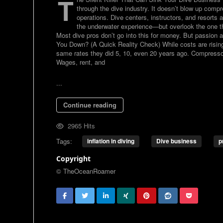
T
through the dive industry. It doesn’t blow up compr
operations. Dive centers, instructors, and resorts
the underwater experience—but overlook the one thing
Most dive pros don’t go into this for money. But passion a
You Down? (A Quick Reality Check) While costs are risin
same rates they did 5, 10, even 20 years ago. Compresso
Wages, rent, and
...
Continue reading
2965 Hits
Tags:
inflation in diving
Dive business
p
Copyright
© TheOceanRoamer