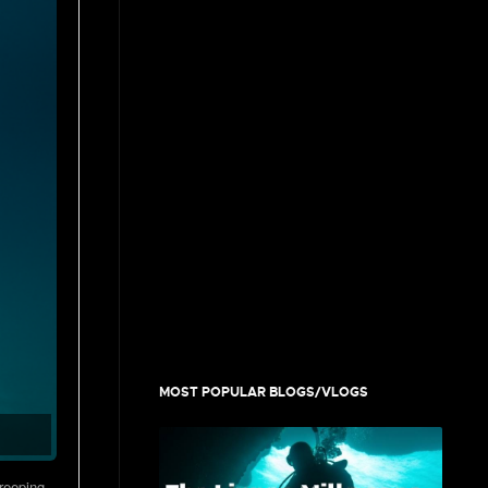
MOST POPULAR BLOGS/VLOGS
creeping