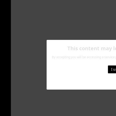
This content may 
By accepting you will be accessing a service
I 