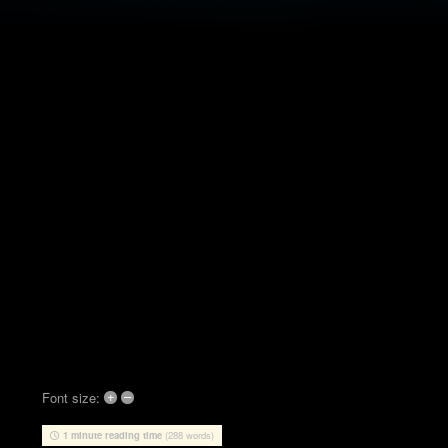
+
–
Font size:
1 minute reading time
(288 words)