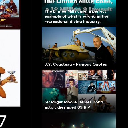
The Linnea Mills case, a perfect
example of what is wrong in the
recreational diving industry.
J.Y. Cousteau - Famous Quotes
Sir Roger Moore, James Bond
actor, dies aged 89 RIP