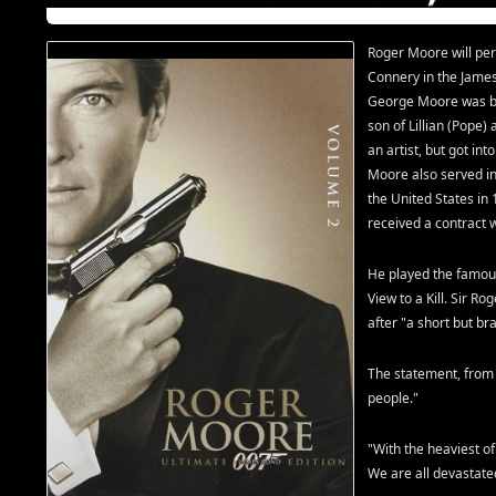
Roger Moore will p
Connery in the James
George Moore was bo
son of Lillian (Pope
an artist, but got int
Moore also served in
the United States in
received a contract
He played the famous
View to a Kill. Sir R
after "a short but br
The statement, from 
people."
"With the heaviest o
We are all devastated