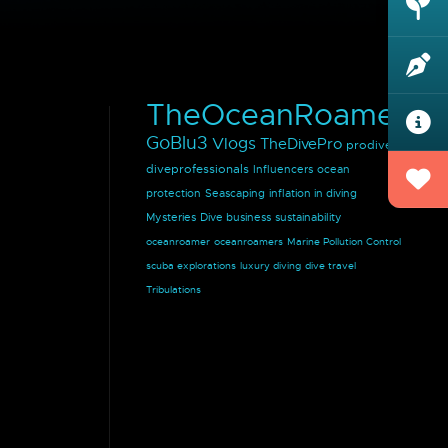
TheOceanRoamer
GoBlu3
Vlogs
TheDivePro
prodivers
diveprofessionals
Influencers
ocean
protection
Seascaping
inflation in diving
Mysteries
Dive business
sustainability
oceanroamer
oceanroamers
Marine Pollution Control
scuba explorations
luxury diving
dive travel
Tribulations