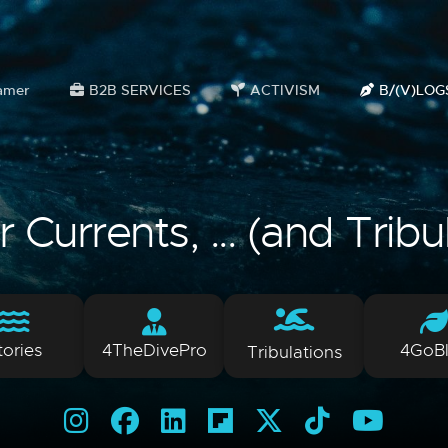
amer
B2B SERVICES
ACTIVISM
B/(V)LOG
Currents, ... (and Tribu
tories
4TheDivePro
4GoB
Tribulations