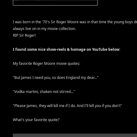
I was born in the '70's Sir Roger Moore was in that time the young boys d
always live on in my movie collection.
RIP Sir Roger!
I found some nice show-reels & homage on YouTube below:
My favorite Roger Moore movie quotes:
"But James I need you, so does England my dear..."
"Vodka martini, shaken not stirred..."
"Please James, they will kill me if I do. And I'll kill you if you don't"
What's your favorite quote?