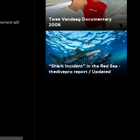
Twee Vandaag Documentary
nement will
2006
“Shark Incident” in the Red Sea -
thedivepro report / Updated