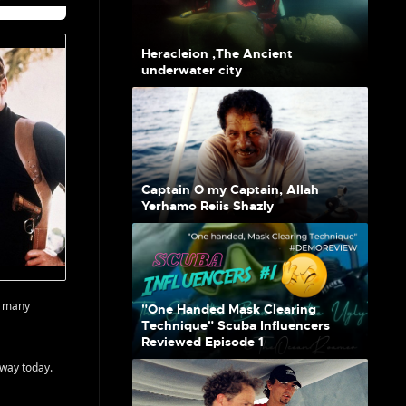
Heracleion ,The Ancient
underwater city
Captain O my Captain, Allah
Yerhamo Reiis Shazly
o many
"One Handed Mask Clearing
Technique" Scuba Influencers
Reviewed Episode 1
away today.