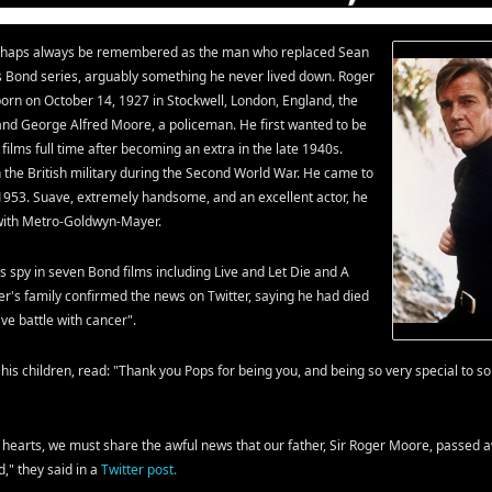
erhaps always be remembered as the man who replaced Sean
 Bond series, arguably something he never lived down. Roger
rn on October 14, 1927 in Stockwell, London, England, the
) and George Alfred Moore, a policeman. He first wanted to be
o films full time after becoming an extra in the late 1940s.
 the British military during the Second World War. He came to
 1953. Suave, extremely handsome, and an excellent actor, he
 with Metro-Goldwyn-Mayer.
 spy in seven Bond films including Live and Let Die and A
oger's family confirmed the news on Twitter, saying he had died
ave battle with cancer".
his children, read: "Thank you Pops for being you, and being so very special to s
f hearts, we must share the awful news that our father, Sir Roger Moore, passed 
," they said in a
Twitter post.