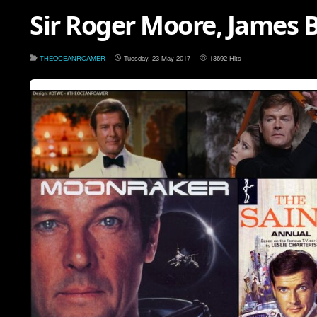
Sir Roger Moore, James B
THEOCEANROAMER
Tuesday, 23 May 2017
13692 Hits