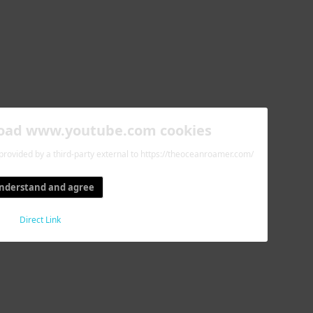
load www.youtube.com cookies
 provided by a third-party external to https://theoceanroamer.com/
understand and agree
Direct Link