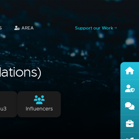
S
AREA
Support our Work
lations)
lu3
Influencers