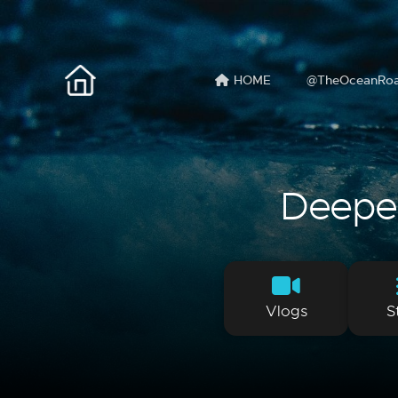
HOME
@TheOceanRo
Deeper 
Vlogs
S