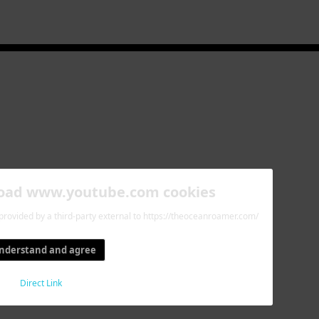
load www.youtube.com cookies
 provided by a third-party external to https://theoceanroamer.com/
understand and agree
Direct Link