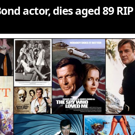
ond actor, dies aged 89 RIP