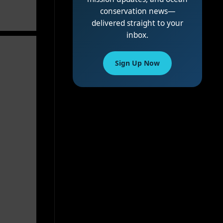
conservation news—
delivered straight to your
inbox.
Sign Up Now