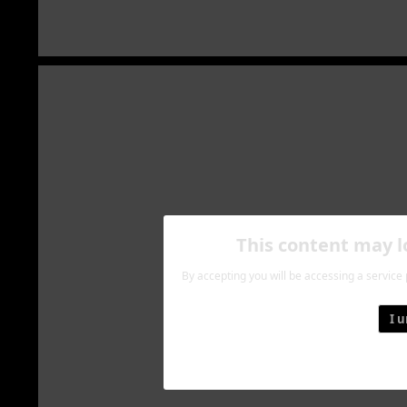
This content may 
By accepting you will be accessing a service
I 