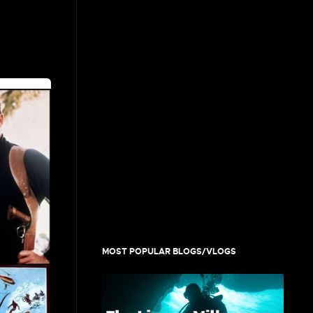
MOST POPULAR BLOGS/VLOGS