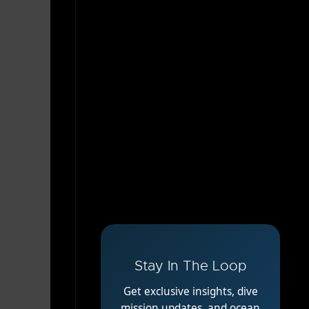
Stay In The Loop
Get exclusive insights, dive
mission updates, and ocean