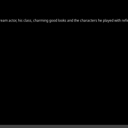
ream actor, his class, charming good looks and the characters he played with refi