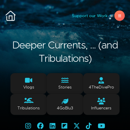
Support our Work
Deeper Currents, ... (and
Tribulations)
Vlogs
Stories
4TheDivePro
Tribulations
4GoBlu3
Influencers