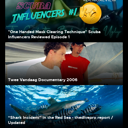
"One Handed Mask Clearing Technique" Scuba
Influencers Reviewed Episode 1
Twee Vandaag Documentary 2006
“Shark Incident” in the Red Sea - thedivepro report /
Updated