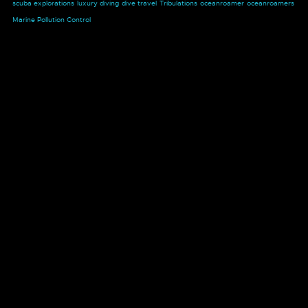
scuba explorations
luxury diving
dive travel
Tribulations
oceanroamer
oceanroamers
Marine Pollution Control