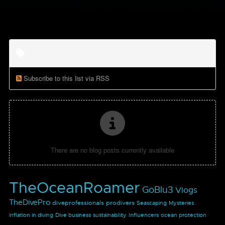
Subscribe to this list via RSS
There are no blog posts currently available
TheOceanRoamer
GoBlu3
Vlogs
TheDivePro
diveprofessionals
prodivers
Seascaping
Mysteries
inflation in diving
Dive business
sustainability
Influencers
ocean protection