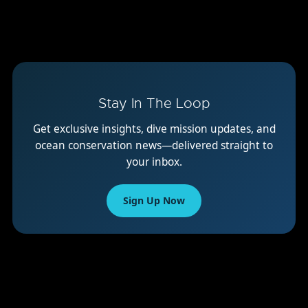
Stay In The Loop
Get exclusive insights, dive mission updates, and
ocean conservation news—delivered straight to
your inbox.
Sign Up Now