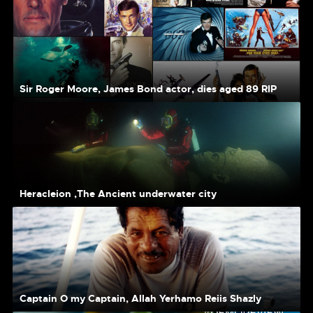
Sir Roger Moore, James Bond actor, dies aged 89 RIP
Heracleion ,The Ancient underwater city
Captain O my Captain, Allah Yerhamo Reiis Shazly