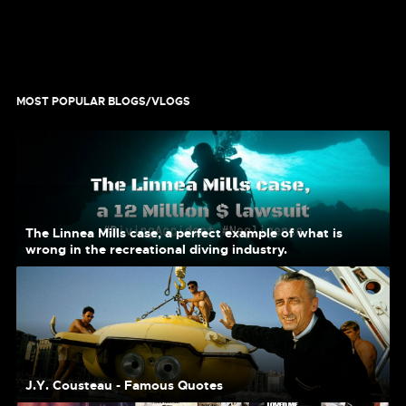
MOST POPULAR BLOGS/VLOGS
The Linnea Mills case, a perfect example of what is
wrong in the recreational diving industry.
J.Y. Cousteau - Famous Quotes